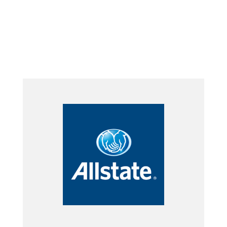
Submit