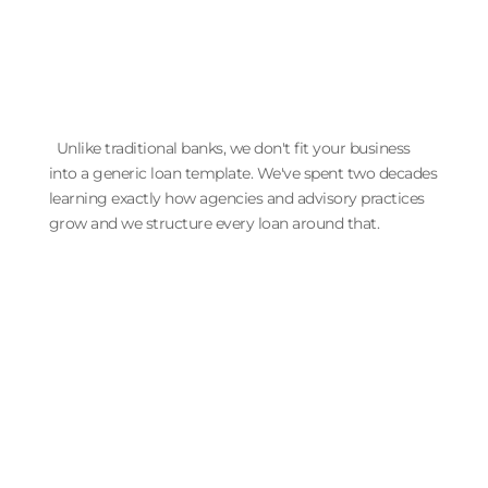
Unlike traditional banks, we don't fit your business
into a generic loan template. We've spent two decades
learning exactly how agencies and advisory practices
grow and we structure every loan around that.
The Lender That Knows Your
Business