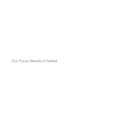
Our Focus Results in Speed