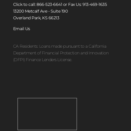
Click to call: 866-523-6641
or Fax Us: 913-469-1635
13200 Metcalf Ave - Suite 190
Overland Park, KS 66213
Email Us
CA Residents: Loans made pursuant to a California
Department of Financial Protection and Innovation
(DFPI) Finance Lenders License.