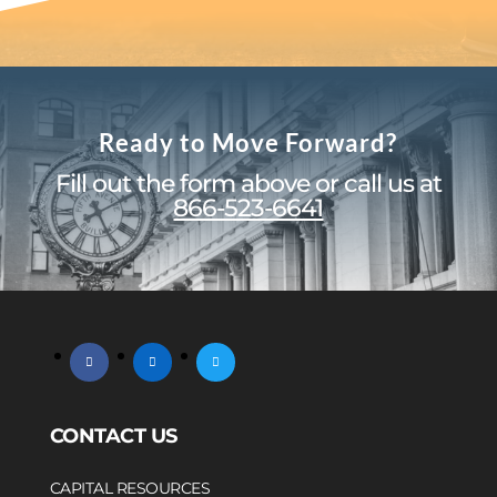
Ready to Move Forward?
Fill out the form above or call us at
866-523-6641
facebook
linkedin
twitter
CONTACT US
CAPITAL RESOURCES