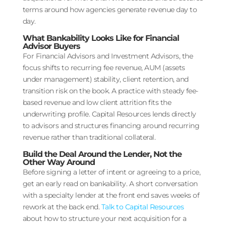
terms around how agencies generate revenue day to
day.
What Bankability Looks Like for Financial
Advisor Buyers
For Financial Advisors and Investment Advisors, the
focus shifts to recurring fee revenue, AUM (assets
under management) stability, client retention, and
transition risk on the book. A practice with steady fee-
based revenue and low client attrition fits the
underwriting profile. Capital Resources lends directly
to advisors and structures financing around recurring
revenue rather than traditional collateral.
Build the Deal Around the Lender, Not the
Other Way Around
Before signing a letter of intent or agreeing to a price,
get an early read on bankability. A short conversation
with a specialty lender at the front end saves weeks of
rework at the back end.
Talk to Capital Resources
about how to structure your next acquisition for a