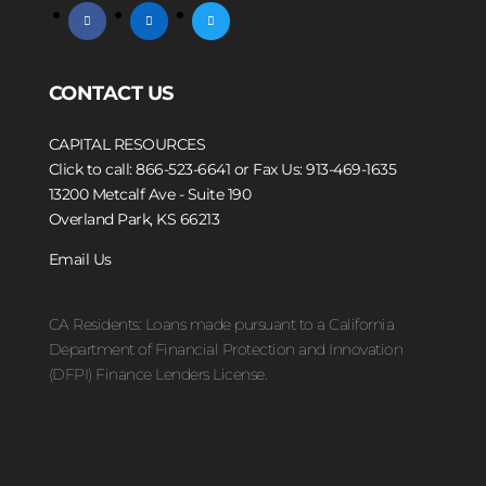
facebook
linkedin
twitter
CONTACT US
CAPITAL RESOURCES
Click to call: 866-523-6641
or Fax Us: 913-469-1635
13200 Metcalf Ave - Suite 190
Overland Park, KS 66213
Email Us
CA Residents: Loans made pursuant to a California
Department of Financial Protection and Innovation
(DFPI) Finance Lenders License.