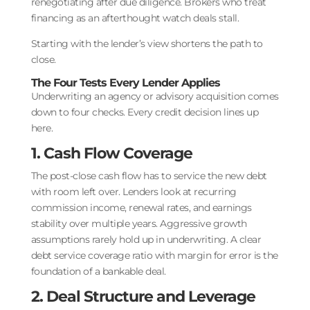
renegotiating after due diligence. Brokers who treat
financing as an afterthought watch deals stall.
Starting with the lender’s view shortens the path to
close.
The Four Tests Every Lender Applies
Underwriting an agency or advisory acquisition comes
down to four checks. Every credit decision lines up
here.
1. Cash Flow Coverage
The post-close cash flow has to service the new debt
with room left over. Lenders look at recurring
commission income, renewal rates, and earnings
stability over multiple years. Aggressive growth
assumptions rarely hold up in underwriting. A clear
debt service coverage ratio with margin for error is the
foundation of a bankable deal.
2. Deal Structure and Leverage