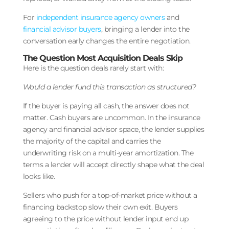
For
independent insurance agency owners
and
financial advisor buyers
, bringing a lender into the
conversation early changes the entire negotiation.
The Question Most Acquisition Deals Skip
Here is the question deals rarely start with:
Would a lender fund this transaction as structured?
If the buyer is paying all cash, the answer does not
matter. Cash buyers are uncommon. In the insurance
agency and financial advisor space, the lender supplies
the majority of the capital and carries the
underwriting risk on a multi-year amortization. The
terms a lender will accept directly shape what the deal
looks like.
Sellers who push for a top-of-market price without a
financing backstop slow their own exit. Buyers
agreeing to the price without lender input end up