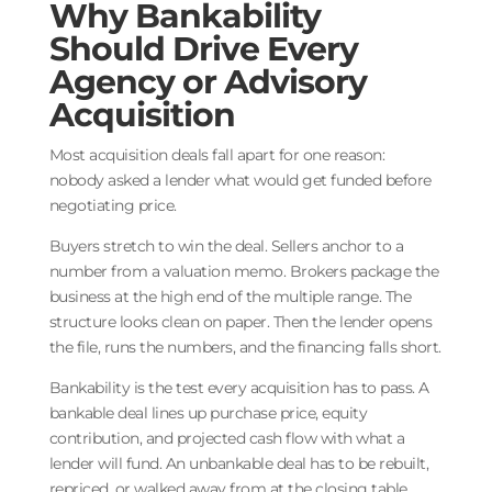
Why Bankability
Should Drive Every
Agency or Advisory
Acquisition
Most acquisition deals fall apart for one reason:
nobody asked a lender what would get funded before
negotiating price.
Buyers stretch to win the deal. Sellers anchor to a
number from a valuation memo. Brokers package the
business at the high end of the multiple range. The
structure looks clean on paper. Then the lender opens
the file, runs the numbers, and the financing falls short.
Bankability is the test every acquisition has to pass. A
bankable deal lines up purchase price, equity
contribution, and projected cash flow with what a
lender will fund. An unbankable deal has to be rebuilt,
repriced, or walked away from at the closing table.