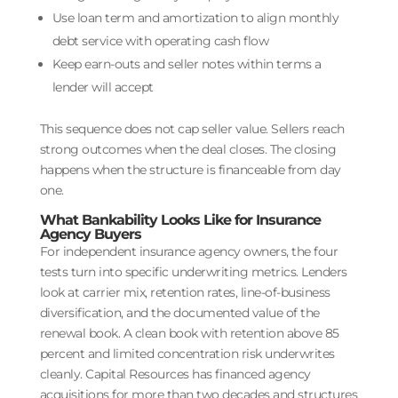
Use loan term and amortization to align monthly
debt service with operating cash flow
Keep earn-outs and seller notes within terms a
lender will accept
This sequence does not cap seller value. Sellers reach
strong outcomes when the deal closes. The closing
happens when the structure is financeable from day
one.
What Bankability Looks Like for Insurance
Agency Buyers
For independent insurance agency owners, the four
tests turn into specific underwriting metrics. Lenders
look at carrier mix, retention rates, line-of-business
diversification, and the documented value of the
renewal book. A clean book with retention above 85
percent and limited concentration risk underwrites
cleanly. Capital Resources has financed agency
acquisitions for more than two decades and structures