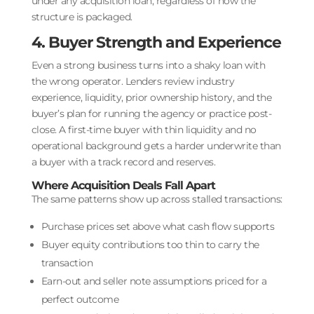
under any acquisition loan, regardless of how the
structure is packaged.
4. Buyer Strength and Experience
Even a strong business turns into a shaky loan with
the wrong operator. Lenders review industry
experience, liquidity, prior ownership history, and the
buyer’s plan for running the agency or practice post-
close. A first-time buyer with thin liquidity and no
operational background gets a harder underwrite than
a buyer with a track record and reserves.
Where Acquisition Deals Fall Apart
The same patterns show up across stalled transactions:
Purchase prices set above what cash flow supports
Buyer equity contributions too thin to carry the
transaction
Earn-out and seller note assumptions priced for a
perfect outcome