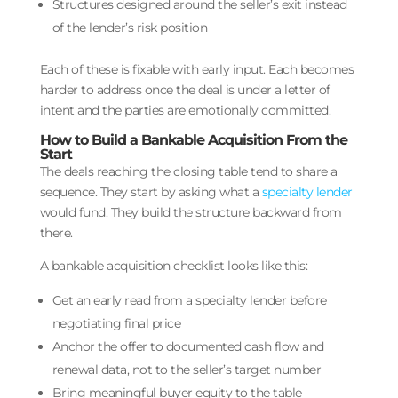
Structures designed around the seller’s exit instead
of the lender’s risk position
Each of these is fixable with early input. Each becomes
harder to address once the deal is under a letter of
intent and the parties are emotionally committed.
How to Build a Bankable Acquisition From the
Start
The deals reaching the closing table tend to share a
sequence. They start by asking what a
specialty lender
would fund. They build the structure backward from
there.
A bankable acquisition checklist looks like this:
Get an early read from a specialty lender before
negotiating final price
Anchor the offer to documented cash flow and
renewal data, not to the seller’s target number
Bring meaningful buyer equity to the table