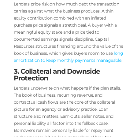
Lenders price risk on how much debt the transaction
carries against what the business produces. A thin
equity contribution combined with an inflated
purchase price signals a stretch deal. A buyer with a
meaningful equity stake and a price tied to
documented earnings signals discipline. Capital
Resources structures financing around the value of the
book of business, which gives buyers room to use
long
amortization to keep monthly payments manageable
.
3. Collateral and Downside
Protection
Lenders underwrite on what happens if the plan stalls.
The book of business, recurring revenue, and
contractual cash flows are the core of the collateral
picture for an agency or advisory practice. Loan
structure also matters. Earn-outs, seller notes, and
personal liability all factor into the fallback case.
Borrowers remain personally liable for repayment