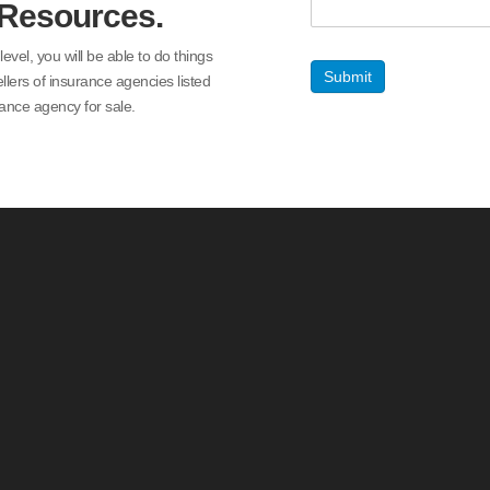
 Resources.
el, you will be able to do things
Submit
ellers of insurance agencies listed
ance agency for sale.