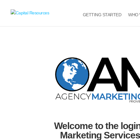
GETTING STARTED
WHO 
Welcome to the logi
Marketing Services