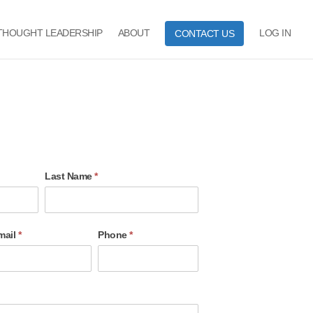
THOUGHT LEADERSHIP
ABOUT
LOG IN
CONTACT US
Last Name
*
mail
*
Phone
*