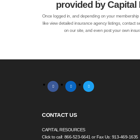
provided by Capital
Once logged in, and depending on your membership lev
like view detailed insurance agency listings, contact s
on our site, and even post your own insur
facebook
linkedin
twitter
CONTACT US
CAPITAL RESOURCES
Click to call: 866-523-6641
or Fax Us: 913-469-1635