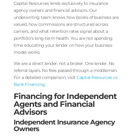
Capital Resources lends exclusively to insurance
agency owners and financial advisors. Our
underwriting team knows how books of business are
valued, how commissions are structured across
carriers, and what retention rates signal about a
portfolio’s long-term health. You are not spending
time educating your lender on how your business
model works.
We are a direct lender, not a broker. One lender. No
referral layers. No fees passed through a middleman.
For a detailed comparison, visit
Capital Resources vs.
Bank Financing
.
Financing for Independent
Agents and Financial
Advisors
Independent Insurance Agency
Owners