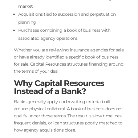
market
Acquisitions tied to succession and perpetuation
planning
Purchases combining a book of business with
associated agency operations
Whether you are reviewing insurance agencies for sale
or have already identified a specific book of business
for sale, Capital Resources structures financing around
the terms of your deal.
Why Capital Resources
Instead of a Bank?
Banks generally apply underwriting criteria built
around physical collateral. A book of business does not
qualify under those terms. The result is slow timelines,
frequent denials, or loan structures poorly matched to
how agency acquisitions close.