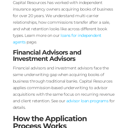
Capital Resources has worked with independent
insurance agency owners acquiring books of business
for over 20 years. We understand multi-carrier
relationships, how commissions transfer after a sale,
and what retention looks like across different book
types. Learn more on our
loans for independent
agents
page.
Financial Advisors and
Investment Advisors
Financial advisors and investment advisors face the
same underwriting gap when acquiring books of
business through traditional banks. Capital Resources
applies commission-based underwriting to advisor
acquisitions with the same focus on recurring revenue
and client retention. See our
advisor loan programs
for
details.
How the Application
Process Works