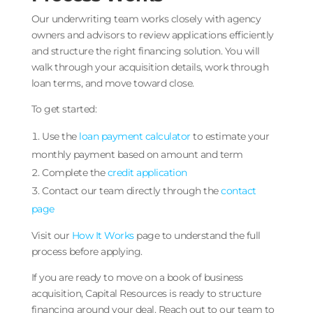
Our underwriting team works closely with agency
owners and advisors to review applications efficiently
and structure the right financing solution. You will
walk through your acquisition details, work through
loan terms, and move toward close.
To get started:
Use the
loan payment calculator
to estimate your
monthly payment based on amount and term
Complete the
credit application
Contact our team directly through the
contact
page
Visit our
How It Works
page to understand the full
process before applying.
If you are ready to move on a book of business
acquisition, Capital Resources is ready to structure
financing around your deal. Reach out to our team to