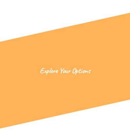
Explore Your Options