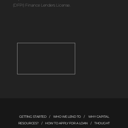
(DFPI) Finance Lenders License.
GETTING STARTED
/
WHO WE LEND TO
/
WHY CAPITAL
RESOURCES?
/
HOW TO APPLY FOR A LOAN
/
THOUGHT