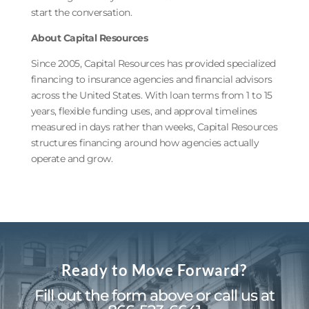
start the conversation.
About Capital Resources
Since 2005, Capital Resources has provided specialized
financing to insurance agencies and financial advisors
across the United States. With loan terms from 1 to 15
years, flexible funding uses, and approval timelines
measured in days rather than weeks, Capital Resources
structures financing around how agencies actually
operate and grow.
Ready to Move Forward?
Fill out the form above or call us at