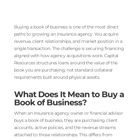
Buying a book of business is one of the most direct
paths to growing an insurance agency. You acquire
revenue, client relationships, and market position in a
single transaction. The challenge is securing financing
aligned with how agency acquisitions work. Capital
Resources structures loans around the value of the
book you are purchasing, not standard collateral
requirements built around physical assets.
What Does It Mean to Buy a
Book of Business?
When an insurance agency owner or financial advisor
buys a book of business, they are purchasing client
accounts, active policies, and the revenue streams
attached to those relationships. This differs from