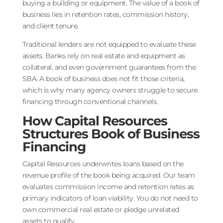
buying a building or equipment. The value of a book of
business lies in retention rates, commission history,
and client tenure.
Traditional lenders are not equipped to evaluate these
assets. Banks rely on real estate and equipment as
collateral, and even government guarantees from the
SBA. A book of business does not fit those criteria,
which is why many agency owners struggle to secure
financing through conventional channels.
How Capital Resources
Structures Book of Business
Financing
Capital Resources underwrites loans based on the
revenue profile of the book being acquired. Our team
evaluates commission income and retention rates as
primary indicators of loan viability. You do not need to
own commercial real estate or pledge unrelated
assets to qualify.