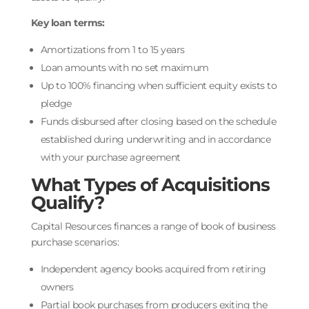
Key loan terms:
Amortizations from 1 to 15 years
Loan amounts with no set maximum
Up to 100% financing when sufficient equity exists to
pledge
Funds disbursed after closing based on the schedule
established during underwriting and in accordance
with your purchase agreement
What Types of Acquisitions
Qualify?
Capital Resources finances a range of book of business
purchase scenarios:
Independent agency books acquired from retiring
owners
Partial book purchases from producers exiting the