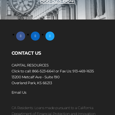
866-523-6641
facebook
linkedin
twitter
CONTACT US
CAPITAL RESOURCES
Click to call: 866-523-6641
or Fax Us: 913-469-1635
13200 Metcalf Ave - Suite 190
Overland Park, KS 66213
Email Us
CA Residents: Loans made pursuant to a California
Department of Financial Protection and Innovation