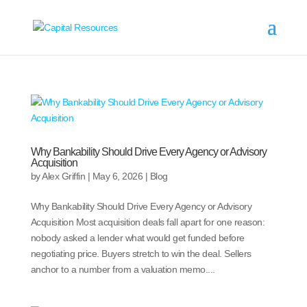
Why Bankability Should Drive Every Agency or Advisory
Acquisition
by
Alex Griffin
|
May 6, 2026
|
Blog
Why Bankability Should Drive Every Agency or Advisory
Acquisition Most acquisition deals fall apart for one reason:
nobody asked a lender what would get funded before
negotiating price. Buyers stretch to win the deal. Sellers
anchor to a number from a valuation memo....