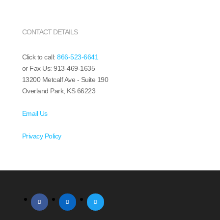
CONTACT DETAILS
Click to call:
866-523-6641
or Fax Us: 913-469-1635
13200 Metcalf Ave - Suite 190
Overland Park, KS 66223
Email Us
Privacy Policy
facebook
linkedin
twitter