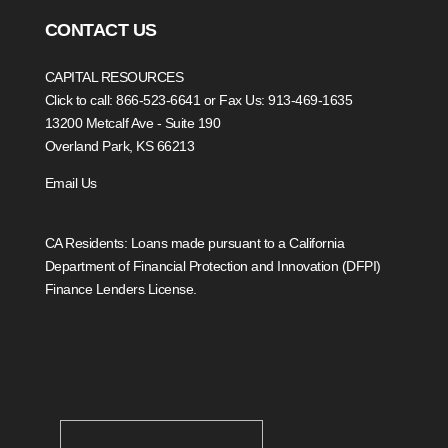
CONTACT US
CAPITAL RESOURCES
Click to call: 866-523-6641
or Fax Us: 913-469-1635
13200 Metcalf Ave - Suite 190
Overland Park, KS 66213
Email Us
CA Residents: Loans made pursuant to a California
Department of Financial Protection and Innovation (DFPI)
Finance Lenders License.