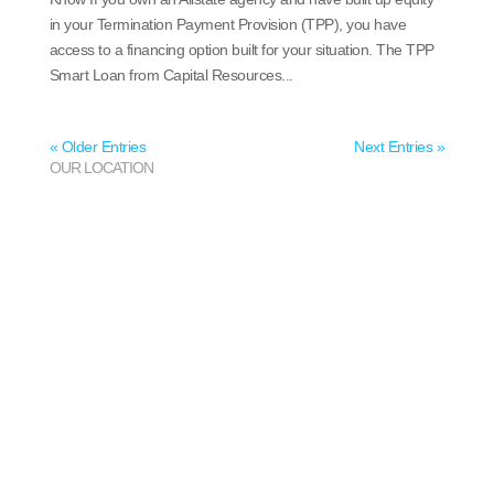
in your Termination Payment Provision (TPP), you have
access to a financing option built for your situation. The TPP
Smart Loan from Capital Resources...
« Older Entries
Next Entries »
OUR LOCATION