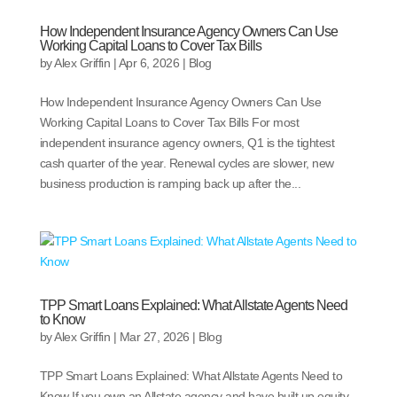
How Independent Insurance Agency Owners Can Use
Working Capital Loans to Cover Tax Bills
by
Alex Griffin
|
Apr 6, 2026
|
Blog
How Independent Insurance Agency Owners Can Use
Working Capital Loans to Cover Tax Bills For most
independent insurance agency owners, Q1 is the tightest
cash quarter of the year. Renewal cycles are slower, new
business production is ramping back up after the...
TPP Smart Loans Explained: What Allstate Agents Need
to Know
by
Alex Griffin
|
Mar 27, 2026
|
Blog
TPP Smart Loans Explained: What Allstate Agents Need to
Know If you own an Allstate agency and have built up equity