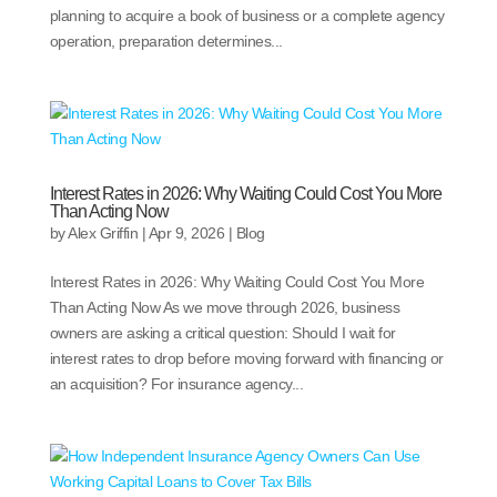
planning to acquire a book of business or a complete agency
operation, preparation determines...
Interest Rates in 2026: Why Waiting Could Cost You More
Than Acting Now
by
Alex Griffin
|
Apr 9, 2026
|
Blog
Interest Rates in 2026: Why Waiting Could Cost You More
Than Acting Now As we move through 2026, business
owners are asking a critical question: Should I wait for
interest rates to drop before moving forward with financing or
an acquisition? For insurance agency...