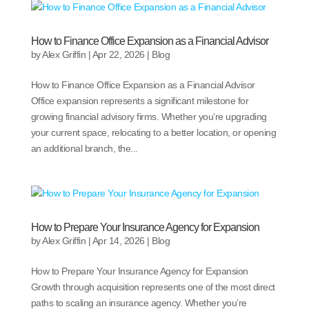
How to Finance Office Expansion as a Financial Advisor
by
Alex Griffin
|
Apr 22, 2026
|
Blog
How to Finance Office Expansion as a Financial Advisor
Office expansion represents a significant milestone for
growing financial advisory firms. Whether you’re upgrading
your current space, relocating to a better location, or opening
an additional branch, the...
How to Prepare Your Insurance Agency for Expansion
by
Alex Griffin
|
Apr 14, 2026
|
Blog
How to Prepare Your Insurance Agency for Expansion
Growth through acquisition represents one of the most direct
paths to scaling an insurance agency. Whether you’re