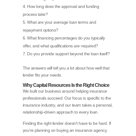
How long does the approval and funding
process take?
What are your average loan terms and
repayment options?
What financing percentages do you typically
offer, and what qualifications are required?
Do you provide support beyond the loan itself?
The answers will tell you a lot about how well that
lender fits your needs.
Why Capital Resources Is the Right Choice
We built our business around helping insurance
professionals succeed. Our focus is specific to the
insurance industry, and our team takes a personal,
relationship-driven approach to every loan.
Finding the right lender doesn’t have to be hard. If
you’re planning on buying an insurance agency,