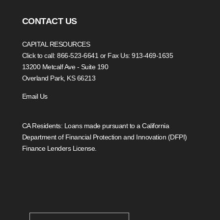
CONTACT US
CAPITAL RESOURCES
Click to call: 866-523-6641
or Fax Us: 913-469-1635
13200 Metcalf Ave - Suite 190
Overland Park, KS 66213
Email Us
CA Residents: Loans made pursuant to a California
Department of Financial Protection and Innovation (DFPI)
Finance Lenders License.