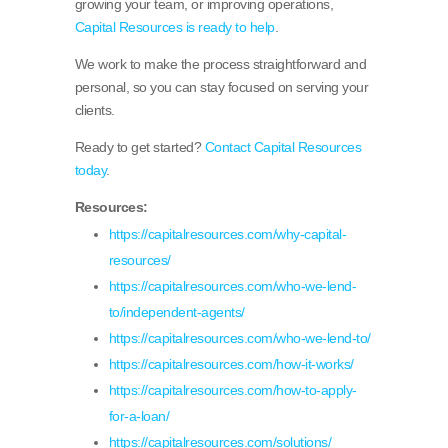
growing your team, or improving operations,
Capital Resources is ready to help
.
We work to make the process straightforward and
personal, so you can stay focused on serving your
clients.
Ready to get started?
Contact Capital Resources
today
.
Resources:
https://capitalresources.com/why-capital-
resources/
https://capitalresources.com/who-we-lend-
to/independent-agents/
https://capitalresources.com/who-we-lend-to/
https://capitalresources.com/how-it-works/
https://capitalresources.com/how-to-apply-
for-a-loan/
https://capitalresources.com/solutions/