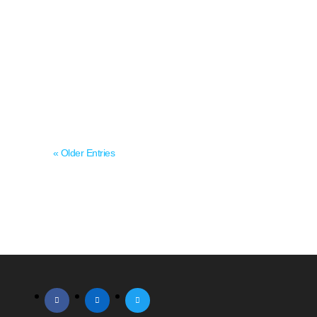
agent planning to sell, grow, or transition
ownership, understanding agency value is
the starting point for almost every major
decision. Valuation shapes acquisition
negotiations, succession...
« Older Entries
facebook
linkedin
twitter