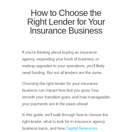
How to Choose the
Right Lender for Your
Insurance Business
If you’re thinking about buying an insurance
agency, expanding your book of business, or
making upgrades to your operations, you’ll likely
need funding. But not all lenders are the same.
Choosing the right lender for your insurance
business can impact how fast you grow, how
smooth your transition goes, and how manageable
your payments are in the years ahead.
In this guide, we’ll walk through how to choose the
right lender, what to look for in insurance agency
business loans, and how
Capital Resources