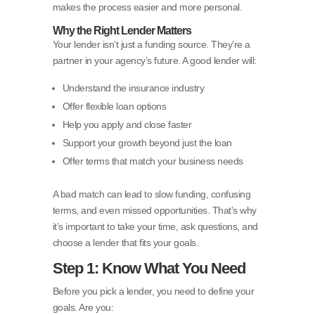
makes the process easier and more personal.
Why the Right Lender Matters
Your lender isn’t just a funding source. They’re a
partner in your agency’s future. A good lender will:
Understand the insurance industry
Offer flexible loan options
Help you apply and close faster
Support your growth beyond just the loan
Offer terms that match your business needs
A bad match can lead to slow funding, confusing
terms, and even missed opportunities. That’s why
it’s important to take your time, ask questions, and
choose a lender that fits your goals.
Step 1: Know What You Need
Before you pick a lender, you need to define your
goals. Are you: