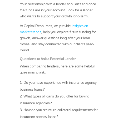
Your relationship with a lender shouldn’t end once
the funds are in your account. Look for a lender
who wants to support your growth long-term.
At Capital Resources, we provide
insights on
market trends
, help you explore future funding for
growth, answer questions long after your loan
closes, and stay connected with our clients year-
round.
Questions to Ask a Potential Lender
When comparing lenders, here are some helpful
questions to ask:
Do you have experience with insurance agency
business loans?
What types of loans do you offer for buying
insurance agencies?
How do you structure collateral requirements for
insurance agency loans?