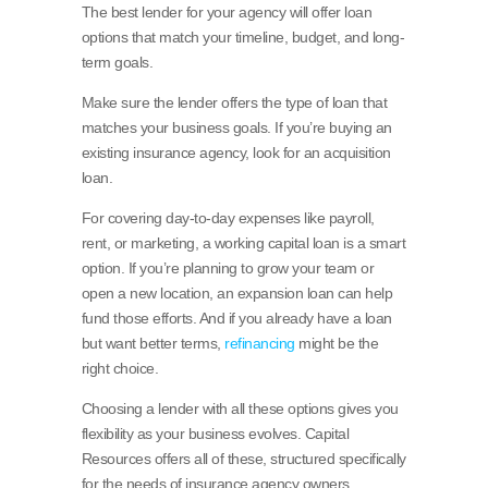
The best lender for your agency will offer loan
options that match your timeline, budget, and long-
term goals.
Make sure the lender offers the type of loan that
matches your business goals. If you’re buying an
existing insurance agency, look for an acquisition
loan.
For covering day-to-day expenses like payroll,
rent, or marketing, a working capital loan is a smart
option. If you’re planning to grow your team or
open a new location, an expansion loan can help
fund those efforts. And if you already have a loan
but want better terms,
refinancing
might be the
right choice.
Choosing a lender with all these options gives you
flexibility as your business evolves. Capital
Resources offers all of these, structured specifically
for the needs of insurance agency owners.