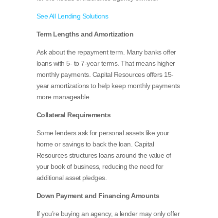
See All Lending Solutions
Term Lengths and Amortization
Ask about the repayment term. Many banks offer
loans with 5- to 7-year terms. That means higher
monthly payments. Capital Resources offers 15-
year amortizations to help keep monthly payments
more manageable.
Collateral Requirements
Some lenders ask for personal assets like your
home or savings to back the loan. Capital
Resources structures loans around the value of
your book of business, reducing the need for
additional asset pledges.
Down Payment and Financing Amounts
If you’re buying an agency, a lender may only offer