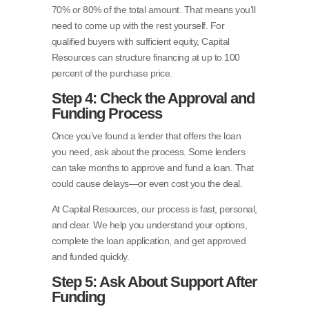
70% or 80% of the total amount. That means you’ll
need to come up with the rest yourself. For
qualified buyers with sufficient equity, Capital
Resources can structure financing at up to 100
percent of the purchase price.
Step 4: Check the Approval and
Funding Process
Once you’ve found a lender that offers the loan
you need, ask about the process. Some lenders
can take months to approve and fund a loan. That
could cause delays—or even cost you the deal.
At Capital Resources, our process is fast, personal,
and clear. We help you understand your options,
complete the loan application, and get approved
and funded quickly.
Step 5: Ask About Support After
Funding