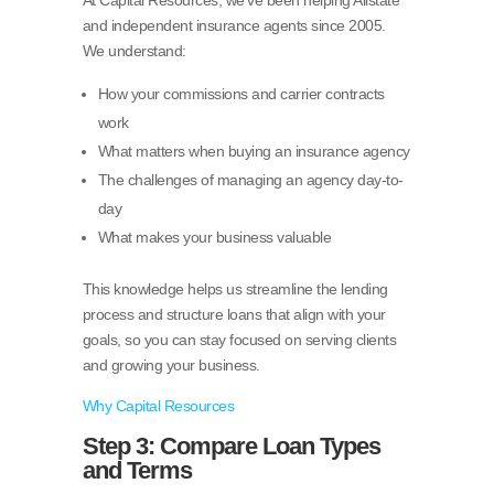
and independent insurance agents since 2005.
We understand:
How your commissions and carrier contracts
work
What matters when buying an insurance agency
The challenges of managing an agency day-to-
day
What makes your business valuable
This knowledge helps us streamline the lending
process and structure loans that align with your
goals, so you can stay focused on serving clients
and growing your business.
Why Capital Resources
Step 3: Compare Loan Types
and Terms