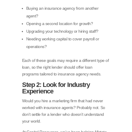
Buying an insurance agency from another
agent?
Opening a second location for growth?
Upgrading your technology or hiring staff?
Needing working capital to cover payroll or
operations?
Each of these goals may require a different type of
loan, so the right lender should offer loan
programs tailored to insurance agency needs.
Step 2: Look for Industry
Experience
Would you hire a marketing firm that had never
worked with insurance agents? Probably not. So
don’t settle for a lender who doesn’t understand
your world.
At Capital Resources, we’ve been helping Allstate