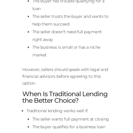
The buyer has trouble qualifying for a
loan
The seller trusts the buyer and wants to
help them succeed
The seller doesn’t need full payment
right away
The business is small or has a niche
market
However, sellers should speak with legal and
financial advisors before agreeing to this
option.
When Is Traditional Lending
the Better Choice?
Traditional lending works well if:
The seller wants full payment at closing
The buyer qualifies for a business loan