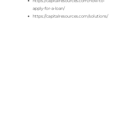
https://capitalresources.com/how-to-
apply-for-a-loan/
https://capitalresources.com/solutions/
When Is The Best Time of Year to Buy
an Insurance Agency? The best time of
year to buy an insurance agency is
when the agency’s financials are
complete, and your financing is in
place. For most buyers, those two
conditions line up from late fall
through early spring....