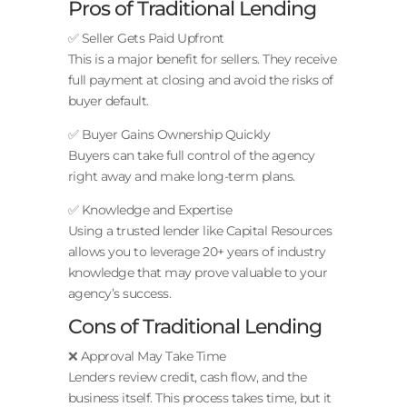
Pros of Traditional Lending
✅ Seller Gets Paid Upfront
This is a major benefit for sellers. They receive
full payment at closing and avoid the risks of
buyer default.
✅ Buyer Gains Ownership Quickly
Buyers can take full control of the agency
right away and make long-term plans.
✅ Knowledge and Expertise
Using a trusted lender like Capital Resources
allows you to leverage 20+ years of industry
knowledge that may prove valuable to your
agency’s success.
Cons of Traditional Lending
❌ Approval May Take Time
Lenders review credit, cash flow, and the
business itself. This process takes time, but it