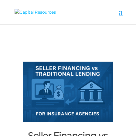
Seller Financing vs