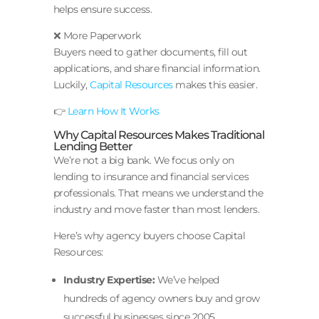
helps ensure success.
❌ More Paperwork
Buyers need to gather documents, fill out
applications, and share financial information.
Luckily,
Capital Resources
makes this easier.
👉
Learn How It Works
Why Capital Resources Makes Traditional
Lending Better
We’re not a big bank. We focus only on
lending to insurance and financial services
professionals. That means we understand the
industry and move faster than most lenders.
Here’s why agency buyers choose Capital
Resources:
Industry Expertise:
We’ve helped
hundreds of agency owners buy and grow
successful businesses since 2005.