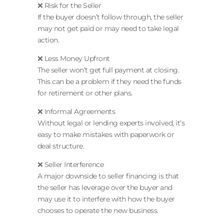
❌ Risk for the Seller
If the buyer doesn’t follow through, the seller
may not get paid or may need to take legal
action.
❌ Less Money Upfront
The seller won’t get full payment at closing.
This can be a problem if they need the funds
for retirement or other plans.
❌ Informal Agreements
Without legal or lending experts involved, it’s
easy to make mistakes with paperwork or
deal structure.
❌ Seller Interference
A major downside to seller financing is that
the seller has leverage over the buyer and
may use it to interfere with how the buyer
chooses to operate the new business.