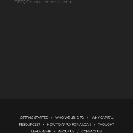
(DFPI) Finance Lenders License.
GETTING STARTED
/
WHO WE LEND TO
/
WHY CAPITAL
RESOURCES?
/
HOW TO APPLY FOR A LOAN
/
THOUGHT
LEADERSHIP
/
ABOUT US
/
CONTACT US