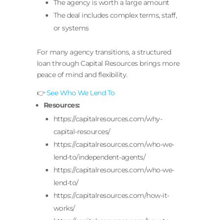
The agency is worth a large amount
The deal includes complex terms, staff,
or systems
For many agency transitions, a structured
loan through Capital Resources brings more
peace of mind and flexibility.
👉
See Who We Lend To
Resources:
https://capitalresources.com/why-
capital-resources/
https://capitalresources.com/who-we-
lend-to/independent-agents/
https://capitalresources.com/who-we-
lend-to/
https://capitalresources.com/how-it-
works/