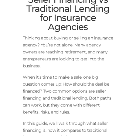
Traditional Lending
for Insurance
Agencies
Thinking about buying or selling an insurance
agency? You’re not alone. Many agency
owners are reaching retirement, and many
entrepreneurs are looking to get into the
business.
When it’s time to make a sale, one big
question comes up: How should the deal be
financed? Two common options are seller
financing and traditional lending. Both paths
can work, but they come with different
benefits, risks, and rules.
In this guide, we’ll walk through what seller
financing is, how it compares to traditional