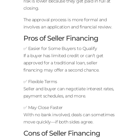
risk is lower because they get paid in full at
closing.
The approval process is more formal and
involves an application and financial review.
Pros of Seller Financing
✅ Easier for Some Buyers to Qualify
If a buyer has limited credit or can’t get
approved for a traditional loan, seller
financing may offer a second chance.
✅ Flexible Terms
Seller and buyer can negotiate interest rates,
payment schedules, and more.
✅ May Close Faster
With no bank involved, deals can sometimes
move quickly—if both sides agree.
Cons of Seller Financing