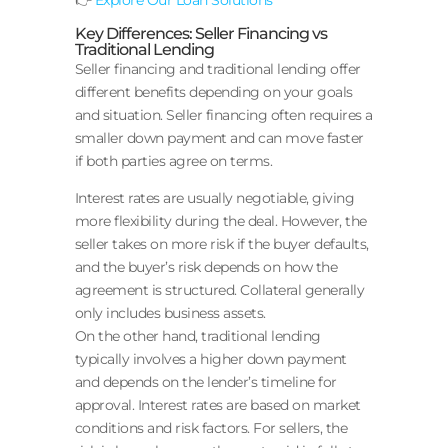
Key Differences: Seller Financing vs
Traditional Lending
Seller financing and traditional lending offer
different benefits depending on your goals
and situation. Seller financing often requires a
smaller down payment and can move faster
if both parties agree on terms.
Interest rates are usually negotiable, giving
more flexibility during the deal. However, the
seller takes on more risk if the buyer defaults,
and the buyer’s risk depends on how the
agreement is structured. Collateral generally
only includes business assets.
On the other hand, traditional lending
typically involves a higher down payment
and depends on the lender’s timeline for
approval. Interest rates are based on market
conditions and risk factors. For sellers, the