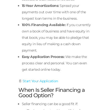
15-Year Amortizations:
Spread your
payments out over time with one of the
longest loan terms in the business.
100% Financing Available:
If you currently
own a book of business and have equity in
that book, you may be able to pledge that
equity in lieu of making a cash down
payment.
Easy Application Process:
We make the
process clear and personal. You can even
get started online today.
📄
Start Your Application
When Is Seller Financing a
Good Option?
Seller financing can be a good fit if: