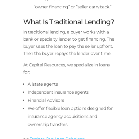
“owner financing” or “seller carryback.”
What Is Traditional Lending?
In traditional lending, a buyer works with a
bank or specialty lender to get financing. The
buyer uses the loan to pay the seller upfront.
Then the buyer repays the lender over time.
At Capital Resources, we specialize in loans
for:
Allstate agents
Independent insurance agents
Financial Advisors
We offer flexible loan options designed for
insurance agency acquisitions and
ownership transfers.
👉
Explore Our Loan Solutions