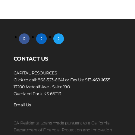
facebook
linkedin
twitter
CONTACT US
CAPITAL RESOURCES
Click to call: 866-523-6641
or Fax Us: 913-469-1635
13200 Metcalf Ave - Suite 190
Overland Park, KS 66213
Email Us
CA Residents: Loans made pursuant to a California
Department of Financial Protection and Innovation