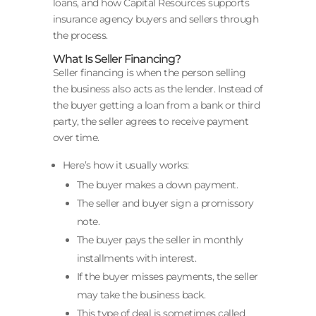
loans, and how Capital Resources supports
insurance agency buyers and sellers through
the process.
What Is Seller Financing?
Seller financing is when the person selling
the business also acts as the lender. Instead of
the buyer getting a loan from a bank or third
party, the seller agrees to receive payment
over time.
Here’s how it usually works:
The buyer makes a down payment.
The seller and buyer sign a promissory
note.
The buyer pays the seller in monthly
installments with interest.
If the buyer misses payments, the seller
may take the business back.
This type of deal is sometimes called