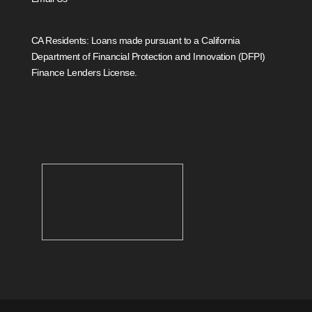
CA Residents: Loans made pursuant to a California
Department of Financial Protection and Innovation (DFPI)
Finance Lenders License.