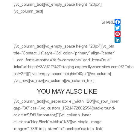
[/vc_column_text][vc_empty_space height=”20px”]
[vc_column_text]
SHARE
Facebo
Twitter
Pintere
LinkedI
[/vc_column_text][vc_empty_space height=”20px”][vc_btn
title=”Contact Us” style=”3d” color=”primary” align=”center”
i_icon_fontawesome=”fa fa-comments” add_icon=”true”
link=”url:https%3A%2F%2Fstaging.capres.flywheelsites.com%2Fabo
us%2F|||”][vc_empty_space height=”40px”][/vc_column]
[/vc_row][vc_row][vc_column][vc_column_text]
YOU MAY ALSO LIKE
[/vc_column_text][vc_separator el_width=”20″][vc_row_inner
gap=”30″ css=”.vc_custom_1521472802594{background-
color: #f9f9f9 !important;}”][vc_column_inner
el_class=”blogBlock” width=”1/3″][vc_single_image
image=”1789″ img_size=”full” onclick=”custom_link”