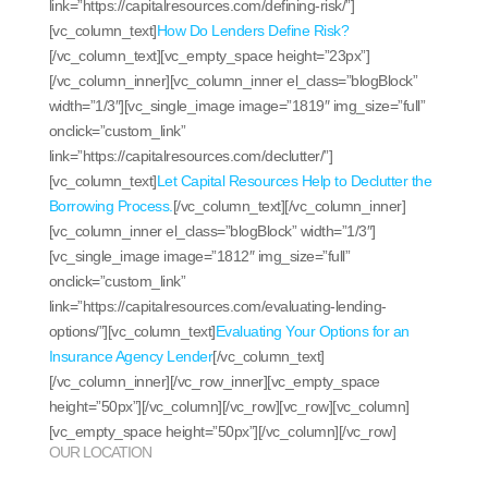
link=”https://capitalresources.com/defining-risk/”]
[vc_column_text]
How Do Lenders Define Risk?
[/vc_column_text][vc_empty_space height=”23px”]
[/vc_column_inner][vc_column_inner el_class=”blogBlock”
width=”1/3″][vc_single_image image=”1819″ img_size=”full”
onclick=”custom_link”
link=”https://capitalresources.com/declutter/”]
[vc_column_text]
Let Capital Resources Help to Declutter the
Borrowing Process.
[/vc_column_text][/vc_column_inner]
[vc_column_inner el_class=”blogBlock” width=”1/3″]
[vc_single_image image=”1812″ img_size=”full”
onclick=”custom_link”
link=”https://capitalresources.com/evaluating-lending-
options/”][vc_column_text]
Evaluating Your Options for an
Insurance Agency Lender
[/vc_column_text]
[/vc_column_inner][/vc_row_inner][vc_empty_space
height=”50px”][/vc_column][/vc_row][vc_row][vc_column]
[vc_empty_space height=”50px”][/vc_column][/vc_row]
OUR LOCATION