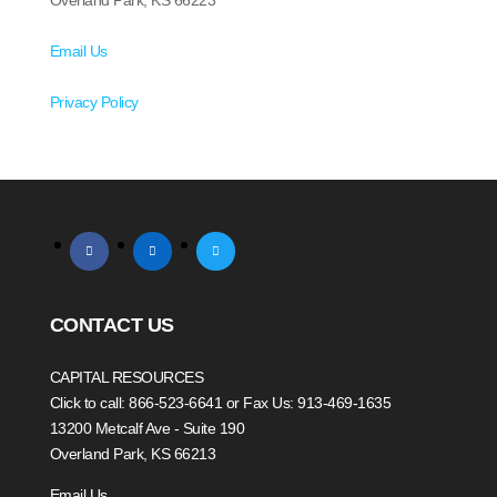
Overland Park, KS 66223
Email Us
Privacy Policy
facebook
linkedin
twitter
CONTACT US
CAPITAL RESOURCES
Click to call: 866-523-6641
or Fax Us: 913-469-1635
13200 Metcalf Ave - Suite 190
Overland Park, KS 66213
Email Us