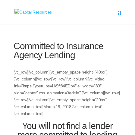
Committed to Insurance
Agency Lending
[vc_row][vc_column][vc_empty_space height=”40px”]
[/vc_column][/vc_row][vc_row][vc_column][vc_video
link=”https://youtu.be/4ASft84EDb4″ el_width=”80″
align=”center” css_animation=”fadeIn”][/vc_column][/vc_row]
[vc_row][vc_column][vc_empty_space height=”20px”]
[vc_column_text]
March 19, 2018
[/vc_column_text]
[vc_column_text]
You will not find a lender
more committed to lending