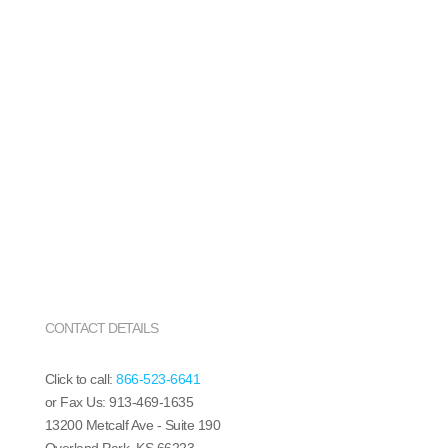
CONTACT DETAILS
Click to call:
866-523-6641
or Fax Us: 913-469-1635
13200 Metcalf Ave - Suite 190