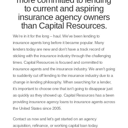
to current and aspiring
insurance agency owners
than Capital Resources.
We’re in it for the long – haul. We’ve been lending to
insurance agents long before it became popular. Many
lenders today are new and don’t have a track record of
sticking with the insurance industry through the challenging
times. Capital Resources is focused and committed to
insurance agents and the insurance industry. We aren’t going
to suddenly cut off lending to the insurance industry due to a
change in lending philosophy. When searching for a lender,
it’s important to choose one that isn’t going to disappear just
as quickly as they showed up. Capital Resources has a been
providing insurance agency loans to insurance agents across
the United States since 2005.
Contact us now and let’s get started on an agency
acquisition, refinance, or working capital loan today.