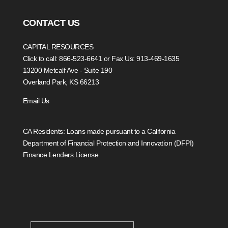
CONTACT US
CAPITAL RESOURCES
Click to call: 866-523-6641
or Fax Us: 913-469-1635
13200 Metcalf Ave - Suite 190
Overland Park, KS 66213
Email Us
CA Residents: Loans made pursuant to a California
Department of Financial Protection and Innovation (DFPI)
Finance Lenders License.