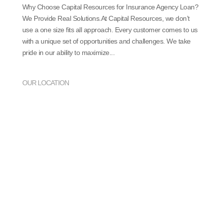
Why Choose Capital Resources for Insurance Agency Loan?
We Provide Real Solutions.At Capital Resources, we don’t
use a one size fits all approach. Every customer comes to us
with a unique set of opportunities and challenges. We take
pride in our ability to maximize...
OUR LOCATION