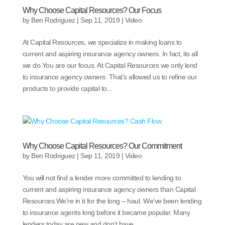
Why Choose Capital Resources? Our Focus
by
Ben Rodriguez
|
Sep 11, 2019
|
Video
At Capital Resources, we specialize in making loans to
current and aspiring insurance agency owners. In fact, its all
we do.You are our focus. At Capital Resources we only lend
to insurance agency owners. That’s allowed us to refine our
products to provide capital to...
Why Choose Capital Resources? Our Commitment
by
Ben Rodriguez
|
Sep 11, 2019
|
Video
You will not find a lender more committed to lending to
current and aspiring insurance agency owners than Capital
Resources.We’re in it for the long – haul. We’ve been lending
to insurance agents long before it became popular. Many
lenders today are new and don’t have...