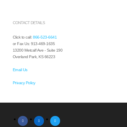
CONTACT DETAILS
Click to call:
866-523-6641
or Fax Us: 913-469-1635
13200 Metcalf Ave - Suite 190
Overland Park, KS 66223
Email Us
Privacy Policy
facebook
linkedin
twitter