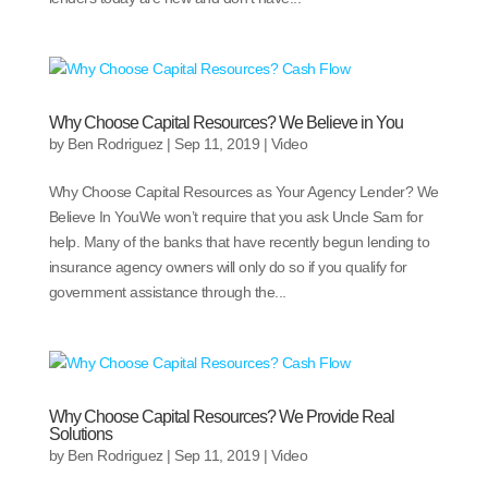
Why Choose Capital Resources? We Believe in You
by
Ben Rodriguez
|
Sep 11, 2019
|
Video
Why Choose Capital Resources as Your Agency Lender? We
Believe In YouWe won’t require that you ask Uncle Sam for
help. Many of the banks that have recently begun lending to
insurance agency owners will only do so if you qualify for
government assistance through the...
Why Choose Capital Resources? We Provide Real
Solutions
by
Ben Rodriguez
|
Sep 11, 2019
|
Video