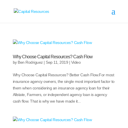
Why Choose Capital Resources? Cash Flow
by
Ben Rodriguez
|
Sep 11, 2019
|
Video
Why Choose Capital Resources? Better Cash Flow.For most
insurance agency owners, the single most important factor to
them when considering an insurance agency loan for their
Allstate, Farmers, or independent agency loan is agency
cash flow. That is why we have made it...