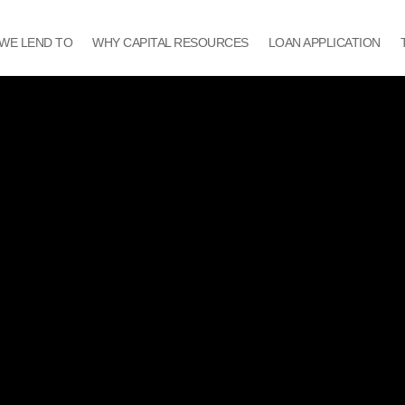
WE LEND TO
WHY CAPITAL RESOURCES
LOAN APPLICATION