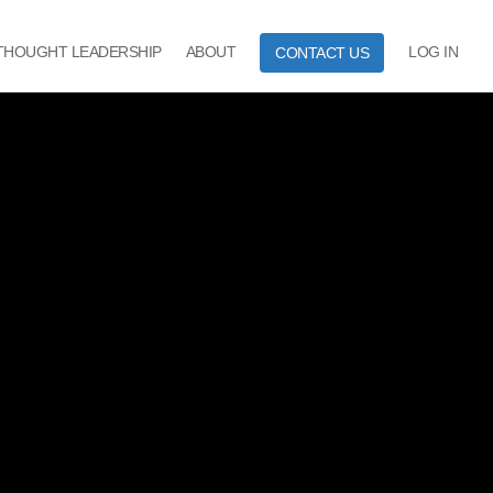
THOUGHT LEADERSHIP
ABOUT
LOG IN
CONTACT US