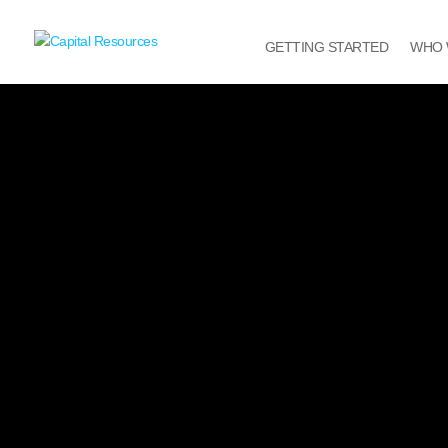
GETTING STARTED
WHO 